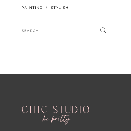
PAINTING
STYLISH
Search
for: