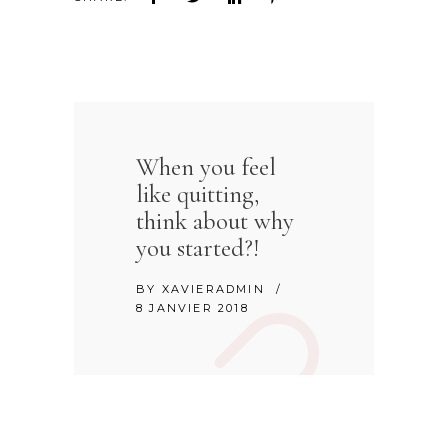
When you feel
like quitting,
think about why
you started?!
BY
XAVIERADMIN
8 JANVIER 2018