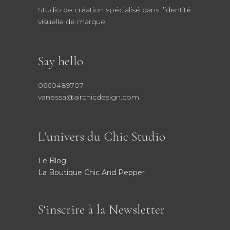
Studio de création spécialisé dans l’identité
visuelle de marque.
Say hello
0660489707
vanessa@airchicdesign.com
L’univers du Chic Studio
Le Blog
La Boutique Chic And Pepper
S‘inscrire à la Newsletter