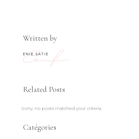
Written by
ENIE SATIE
Related Posts
Sorry, no posts matched your criteria.
Catégories