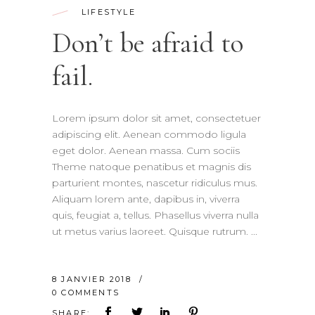
LIFESTYLE
Don’t be afraid to
fail.
Lorem ipsum dolor sit amet, consectetuer
adipiscing elit. Aenean commodo ligula
eget dolor. Aenean massa. Cum sociis
Theme natoque penatibus et magnis dis
parturient montes, nascetur ridiculus mus.
Aliquam lorem ante, dapibus in, viverra
quis, feugiat a, tellus. Phasellus viverra nulla
ut metus varius laoreet. Quisque rutrum.
8 JANVIER 2018
0 COMMENTS
SHARE: