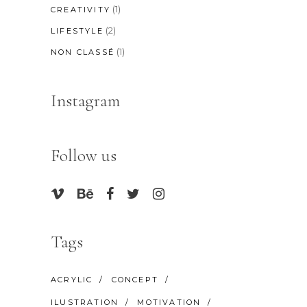
(1)
CREATIVITY
(2)
LIFESTYLE
(1)
NON CLASSÉ
Instagram
Follow us
Tags
ACRYLIC
CONCEPT
ILUSTRATION
MOTIVATION