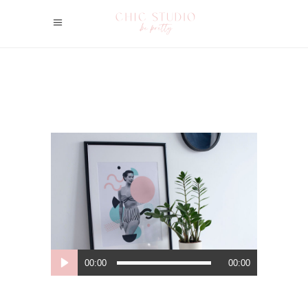
Lecteur
00:00
00:00
audio