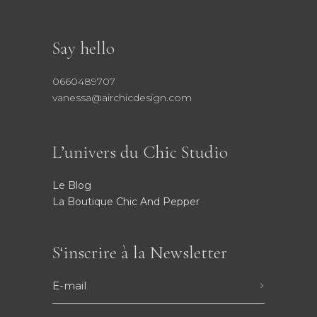
Say hello
0660489707
vanessa@airchicdesign.com
L’univers du Chic Studio
Le Blog
La Boutique Chic And Pepper
S‘inscrire à la Newsletter