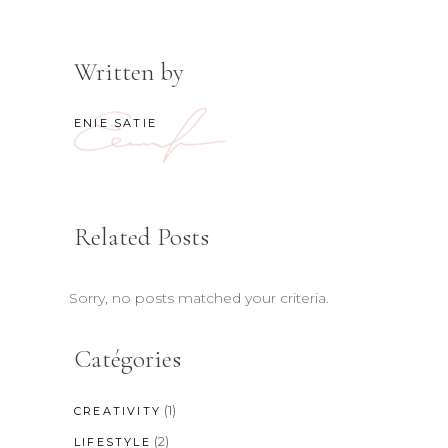
Written by
ENIE SATIE
Related Posts
Sorry, no posts matched your criteria.
Catégories
(1)
CREATIVITY
(2)
LIFESTYLE