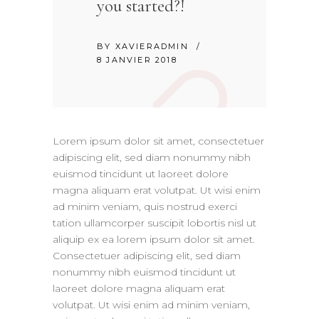
you started?!
BY
XAVIERADMIN
8 JANVIER 2018
Lorem ipsum dolor sit amet, consectetuer
adipiscing elit, sed diam nonummy nibh
euismod tincidunt ut laoreet dolore
magna aliquam erat volutpat. Ut wisi enim
ad minim veniam, quis nostrud exerci
tation ullamcorper suscipit lobortis nisl ut
aliquip ex ea lorem ipsum dolor sit amet.
Consectetuer adipiscing elit, sed diam
nonummy nibh euismod tincidunt ut
laoreet dolore magna aliquam erat
volutpat. Ut wisi enim ad minim veniam,