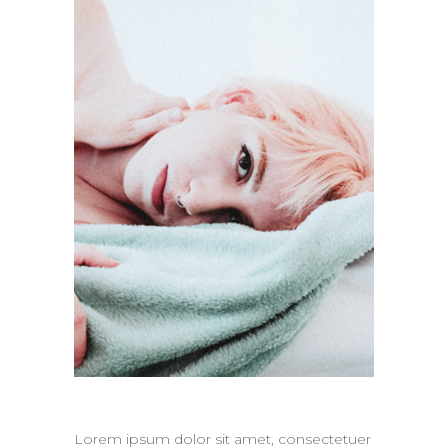
Lorem ipsum dolor sit amet, consectetuer