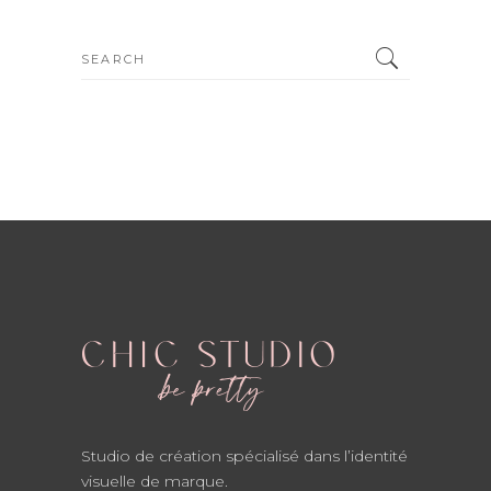
Search
for:
Studio de création spécialisé dans l’identité
visuelle de marque.