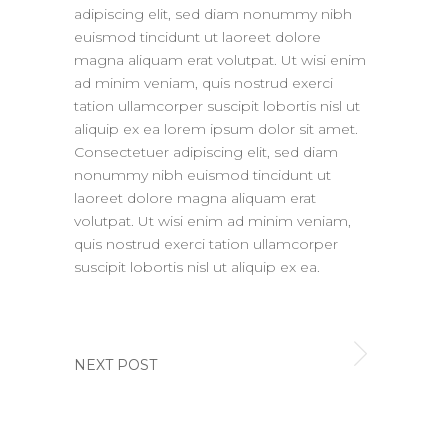
adipiscing elit, sed diam nonummy nibh
euismod tincidunt ut laoreet dolore
magna aliquam erat volutpat. Ut wisi enim
ad minim veniam, quis nostrud exerci
tation ullamcorper suscipit lobortis nisl ut
aliquip ex ea lorem ipsum dolor sit amet.
Consectetuer adipiscing elit, sed diam
nonummy nibh euismod tincidunt ut
laoreet dolore magna aliquam erat
volutpat. Ut wisi enim ad minim veniam,
quis nostrud exerci tation ullamcorper
suscipit lobortis nisl ut aliquip ex ea.
NEXT POST