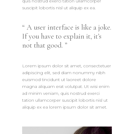
quis nostrud exerci tation ullamcorper
suscipit lobortis nisl ut aliquip ex ea.
A user interface is like a joke.
If you have to explain it, it’s
not that good.
Lorem ipsum dolor sit amet, consectetuer
adipiscing elit, sed diam nonummy nibh
euismod tincidunt ut laoreet dolore
magna aliquam erat volutpat. Ut wisi enim
ad minim veniam, quis nostrud exerci
tation ullamcorper suscipit lobortis nisl ut
aliquip ex ea lorem ipsum dolor sit amet.