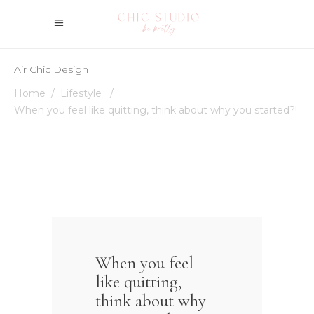
Air Chic Design
Home
/
Lifestyle
/
When you feel like quitting, think about why you started?!
When you feel
like quitting,
think about why