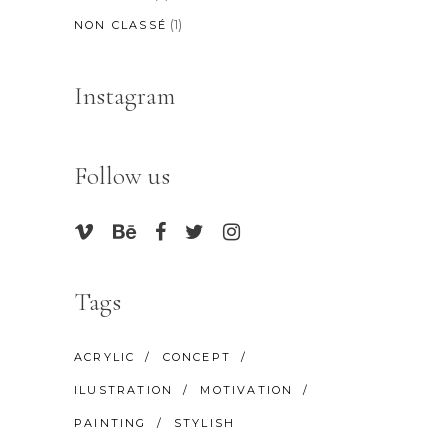
(1)
NON CLASSÉ
Instagram
Follow us
Tags
ACRYLIC
CONCEPT
ILUSTRATION
MOTIVATION
PAINTING
STYLISH